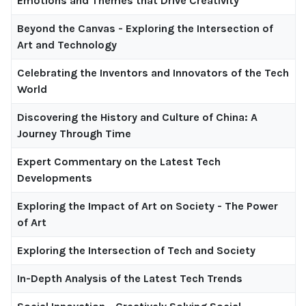
Emotions and Themes that Drive Creativity
Beyond the Canvas - Exploring the Intersection of
Art and Technology
Celebrating the Inventors and Innovators of the Tech
World
Discovering the History and Culture of China: A
Journey Through Time
Expert Commentary on the Latest Tech
Developments
Exploring the Impact of Art on Society - The Power
of Art
Exploring the Intersection of Tech and Society
In-Depth Analysis of the Latest Tech Trends