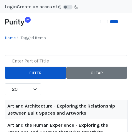
Login
Create an account
Home
Tagged Items
Enter Part of Title
FILTER
CLEAR
Display #
Title
Art and Architecture - Exploring the Relationship
Between Built Spaces and Artworks
Art and the Human Experience - Exploring the