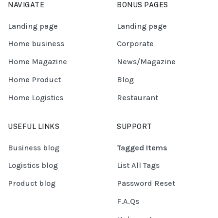
NAVIGATE
BONUS PAGES
Landing page
Landing page
Home business
Corporate
Home Magazine
News/Magazine
Home Product
Blog
Home Logistics
Restaurant
USEFUL LINKS
SUPPORT
Business blog
Tagged Items
Logistics blog
List All Tags
Product blog
Password Reset
F.A.Qs