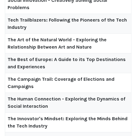
Social Innovation - Creatively Solving Social
Problems
Tech Trailblazers: Following the Pioneers of the Tech
Industry
The Art of the Natural World - Exploring the
Relationship Between Art and Nature
The Best of Europe: A Guide to its Top Destinations
and Experiences
The Campaign Trail: Coverage of Elections and
Campaigns
The Human Connection - Exploring the Dynamics of
Social Interaction
The Innovator's Mindset: Exploring the Minds Behind
the Tech Industry