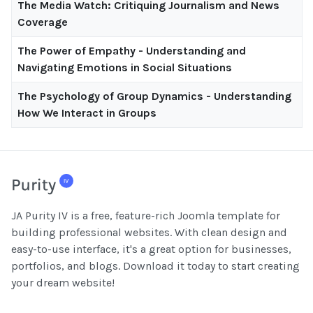
The Media Watch: Critiquing Journalism and News
Coverage
The Power of Empathy - Understanding and
Navigating Emotions in Social Situations
The Psychology of Group Dynamics - Understanding
How We Interact in Groups
JA Purity IV is a free, feature-rich Joomla template for
building professional websites. With clean design and
easy-to-use interface, it's a great option for businesses,
portfolios, and blogs. Download it today to start creating
your dream website!