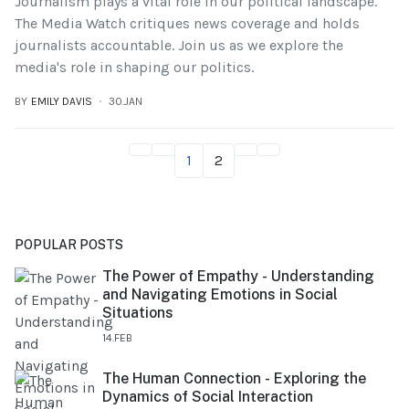
Journalism plays a vital role in our political landscape.
The Media Watch critiques news coverage and holds
journalists accountable. Join us as we explore the
media's role in shaping our politics.
BY
EMILY DAVIS
30.JAN
1
2
POPULAR POSTS
The Power of Empathy - Understanding
and Navigating Emotions in Social
Situations
14.FEB
The Human Connection - Exploring the
Dynamics of Social Interaction