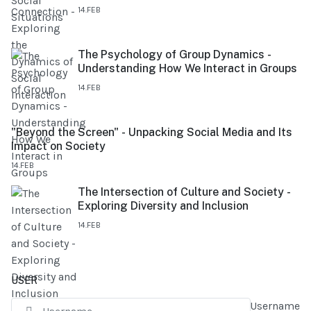
14.FEB
The Psychology of Group Dynamics -
Understanding How We Interact in Groups
14.FEB
"Beyond the Screen" - Unpacking Social Media and Its
Impact on Society
14.FEB
The Intersection of Culture and Society -
Exploring Diversity and Inclusion
14.FEB
USER
Username