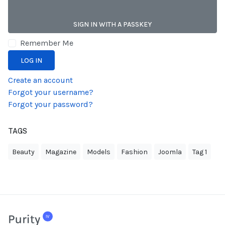
SIGN IN WITH A PASSKEY
Remember Me
LOG IN
Create an account
Forgot your username?
Forgot your password?
TAGS
Beauty
Magazine
Models
Fashion
Joomla
Tag 1