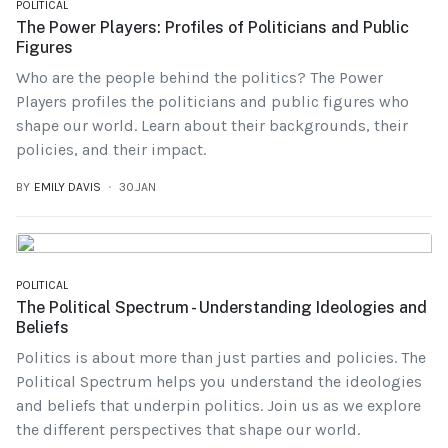
POLITICAL
The Power Players: Profiles of Politicians and Public
Figures
Who are the people behind the politics? The Power
Players profiles the politicians and public figures who
shape our world. Learn about their backgrounds, their
policies, and their impact.
BY
EMILY DAVIS
30.JAN
POLITICAL
The Political Spectrum - Understanding Ideologies and
Beliefs
Politics is about more than just parties and policies. The
Political Spectrum helps you understand the ideologies
and beliefs that underpin politics. Join us as we explore
the different perspectives that shape our world.