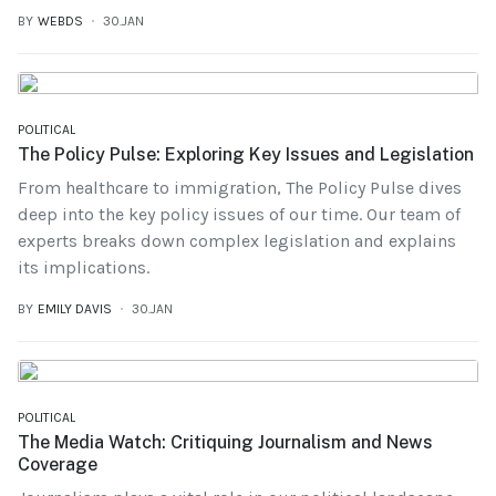
BY
WEBDS
30.JAN
POLITICAL
The Policy Pulse: Exploring Key Issues and Legislation
From healthcare to immigration, The Policy Pulse dives
deep into the key policy issues of our time. Our team of
experts breaks down complex legislation and explains
its implications.
BY
EMILY DAVIS
30.JAN
POLITICAL
The Media Watch: Critiquing Journalism and News
Coverage