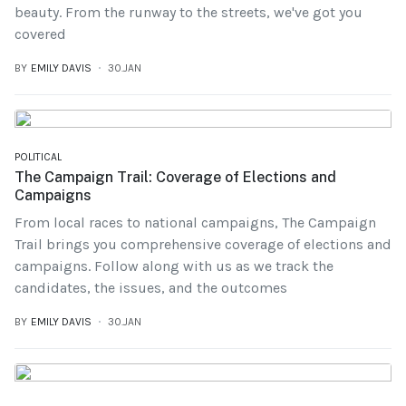
beauty. From the runway to the streets, we've got you
covered
BY
EMILY DAVIS
30.JAN
POLITICAL
The Campaign Trail: Coverage of Elections and
Campaigns
From local races to national campaigns, The Campaign
Trail brings you comprehensive coverage of elections and
campaigns. Follow along with us as we track the
candidates, the issues, and the outcomes
BY
EMILY DAVIS
30.JAN