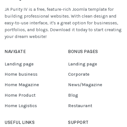
JA Purity IV is a free, feature-rich Joomla template for
building professional websites. With clean design and
easy-to-use interface, it's a great option for businesses,
portfolios, and blogs. Download it today to start creating
your dream website!
NAVIGATE
BONUS PAGES
Landing page
Landing page
Home business
Corporate
Home Magazine
News/Magazine
Home Product
Blog
Home Logistics
Restaurant
USEFUL LINKS
SUPPORT