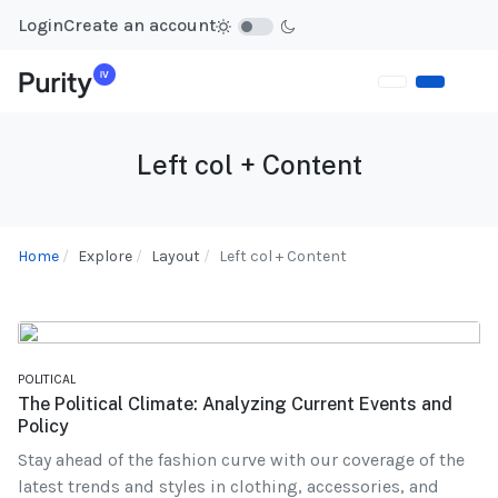
Login
Create an account
Left col + Content
Home
Explore
Layout
Left col + Content
POLITICAL
The Political Climate: Analyzing Current Events and
Policy
Stay ahead of the fashion curve with our coverage of the
latest trends and styles in clothing, accessories, and