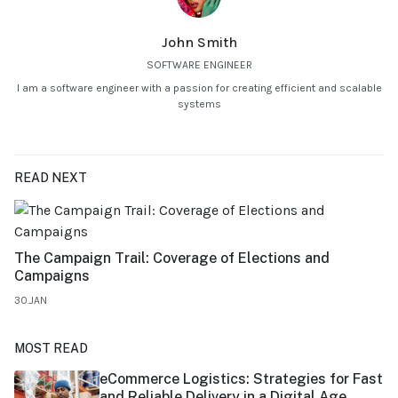
John Smith
SOFTWARE ENGINEER
I am a software engineer with a passion for creating efficient and scalable
systems
READ NEXT
The Campaign Trail: Coverage of Elections and
Campaigns
30.JAN
MOST READ
eCommerce Logistics: Strategies for Fast
and Reliable Delivery in a Digital Age