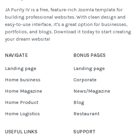
JA Purity IV is a free, feature-rich Joomla template for
building professional websites. With clean design and
easy-to-use interface, it's a great option for businesses,
portfolios, and blogs. Download it today to start creating
your dream website!
NAVIGATE
BONUS PAGES
Landing page
Landing page
Home business
Corporate
Home Magazine
News/Magazine
Home Product
Blog
Home Logistics
Restaurant
USEFUL LINKS
SUPPORT