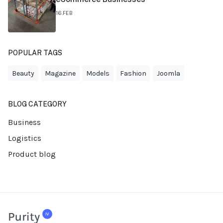
16.FEB
POPULAR TAGS
Beauty
Magazine
Models
Fashion
Joomla
BLOG CATEGORY
Business
Logistics
Product blog