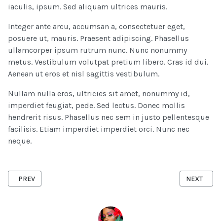
iaculis, ipsum. Sed aliquam ultrices mauris.
Integer ante arcu, accumsan a, consectetuer eget,
posuere ut, mauris. Praesent adipiscing. Phasellus
ullamcorper ipsum rutrum nunc. Nunc nonummy
metus. Vestibulum volutpat pretium libero. Cras id dui.
Aenean ut eros et nisl sagittis vestibulum.
Nullam nulla eros, ultricies sit amet, nonummy id,
imperdiet feugiat, pede. Sed lectus. Donec mollis
hendrerit risus. Phasellus nec sem in justo pellentesque
facilisis. Etiam imperdiet imperdiet orci. Nunc nec
neque.
PREVIOUS ARTICLE: IMPROVING YOUR WAREHOUSE EFFICIENCY WI
NEXT ARTI
PREV
NEXT