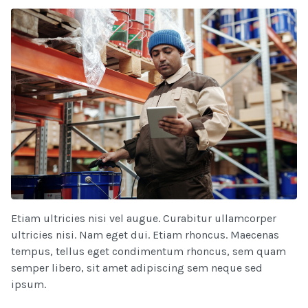
Etiam ultricies nisi vel augue. Curabitur ullamcorper
ultricies nisi. Nam eget dui. Etiam rhoncus. Maecenas
tempus, tellus eget condimentum rhoncus, sem quam
semper libero, sit amet adipiscing sem neque sed
ipsum.