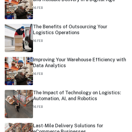
16.FEB
The Benefits of Outsourcing Your
Logistics Operations
16.FEB
Improving Your Warehouse Efficiency with
Data Analytics
16.FEB
The Impact of Technology on Logistics:
Automation, AI, and Robotics
16.FEB
Last-Mile Delivery Solutions for
eCommerce Businesses