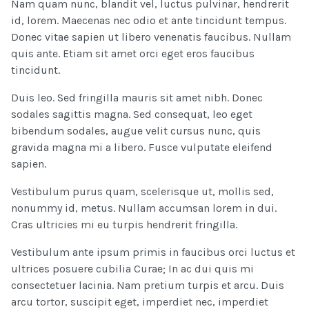
Nam quam nunc, blandit vel, luctus pulvinar, hendrerit
id, lorem. Maecenas nec odio et ante tincidunt tempus.
Donec vitae sapien ut libero venenatis faucibus. Nullam
quis ante. Etiam sit amet orci eget eros faucibus
tincidunt.
Duis leo. Sed fringilla mauris sit amet nibh. Donec
sodales sagittis magna. Sed consequat, leo eget
bibendum sodales, augue velit cursus nunc, quis
gravida magna mi a libero. Fusce vulputate eleifend
sapien.
Vestibulum purus quam, scelerisque ut, mollis sed,
nonummy id, metus. Nullam accumsan lorem in dui.
Cras ultricies mi eu turpis hendrerit fringilla.
Vestibulum ante ipsum primis in faucibus orci luctus et
ultrices posuere cubilia Curae; In ac dui quis mi
consectetuer lacinia. Nam pretium turpis et arcu. Duis
arcu tortor, suscipit eget, imperdiet nec, imperdiet