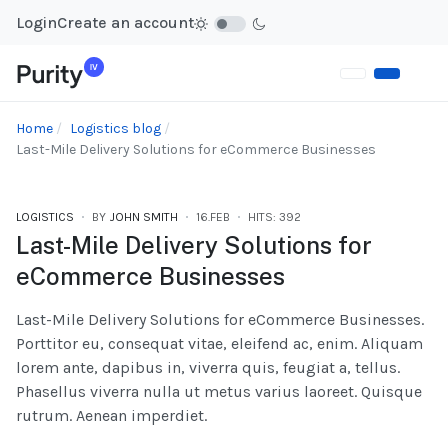
Login
Create an account
Home
Logistics blog
Last-Mile Delivery Solutions for eCommerce Businesses
LOGISTICS
BY
JOHN SMITH
16.FEB
HITS: 392
Last-Mile Delivery Solutions for
eCommerce Businesses
Last-Mile Delivery Solutions for eCommerce Businesses.
Porttitor eu, consequat vitae, eleifend ac, enim. Aliquam
lorem ante, dapibus in, viverra quis, feugiat a, tellus.
Phasellus viverra nulla ut metus varius laoreet. Quisque
rutrum. Aenean imperdiet.