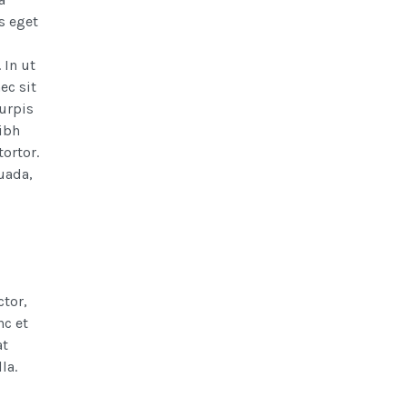
s eget
 In ut
ec sit
turpis
nibh
ortor.
uada,
ctor,
nc et
at
la.