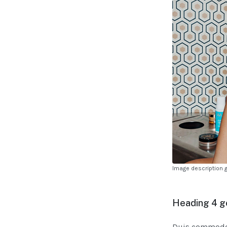
Image description 
Heading 4 g
Duis commodo v