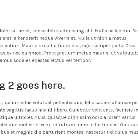
lor sit amet, consectetur adipiscing elit. Nulla ac leo dui. S
 erat, a hendrerit neque viverra et. Nulla ut nibh a metus
rmentum. Mauris in sollicitudin nisl, eget semper justo. Cras
us ex nec euismod. Proin pretium metus mauris, ut vulputat
ivamus sodales egestas lectus vel tempor.
g 2 goes here.
t, ipsum vitae volutpat pellentesque, felis sapien ullamcorpe
e sagittis lacus nisi id libero. Curabitur velit ante, facilisis i
stique ultricies risus. Quisque dignissim odio a lorem varius
entesque molestie ex ex, id rutrum lorem efficitur sed. Orci var
bus et magnis dis parturient montes, nascetur ridiculus mus