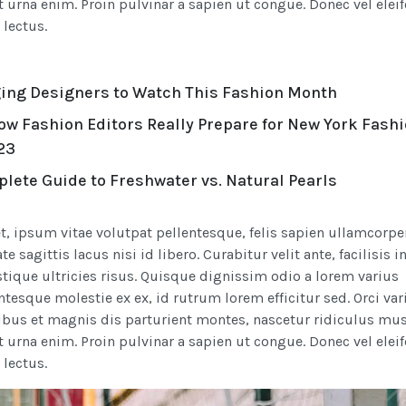
t urna enim. Proin pulvinar a sapien ut congue. Donec vel elei
s lectus.
ing Designers to Watch This Fashion Month
ow Fashion Editors Really Prepare for New York Fash
23
lete Guide to Freshwater vs. Natural Pearls
t, ipsum vitae volutpat pellentesque, felis sapien ullamcorpe
e sagittis lacus nisi id libero. Curabitur velit ante, facilisis i
stique ultricies risus. Quisque dignissim odio a lorem varius
entesque molestie ex ex, id rutrum lorem efficitur sed. Orci var
bus et magnis dis parturient montes, nascetur ridiculus mus
t urna enim. Proin pulvinar a sapien ut congue. Donec vel elei
s lectus.