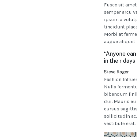
Fusce sit amet
semper arcu va
ipsum a volutpa
tincidunt plac
Morbi at ferme
augue aliquet 
“Anyone can 
in their days
Steve Roger
Fashion Influe
Nulla fermentu
bibendum finib
dui. Mauris eu
cursus sagittis
sollicitudin ac
vestibule erat.