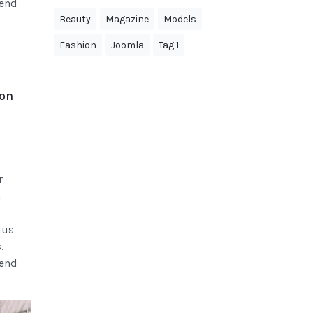
fend
Beauty
Magazine
Models
Fashion
Joomla
Tag 1
ion
r
n
ius
.
fend