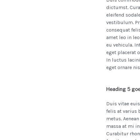
dictumst. Cura
eleifend sodale
vestibulum. Pro
consequat felis
amet leo in le
eu vehicula. I
eget placerat 
In luctus laci
eget ornare nis
Heading 5 goe
Duis vitae eui
felis at variu
metus. Aenean 
massa at mi in
Curabitur rho