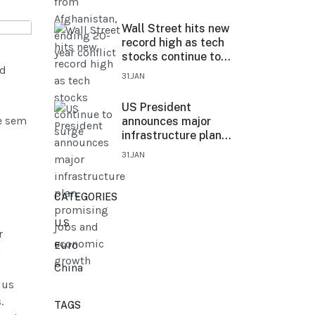
Wall Street hits new
record high as tech
stocks continue to
ed
surge
31.JAN
US President
e sem
announces major
infrastructure plan,
promising jobs and
31.JAN
economic growth
CATEGORIES
U.S
r
Euro
n
China
ius
.
TAGS