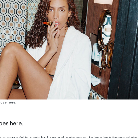
gose here.
oes here.
iverra felis vestibulum pellentesque. In hac habitasse plate