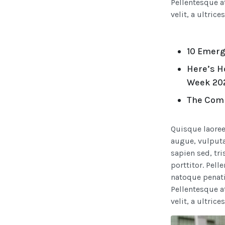
Pellentesque a
velit, a ultrice
10 Emerg
Here’s H
Week 20
The Comp
Quisque laoree
augue, vulputat
sapien sed, tri
porttitor. Pell
natoque penati
Pellentesque a
velit, a ultrice