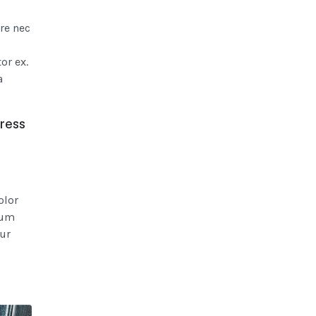
re nec
or ex.
a
dress
olor
lum
ur