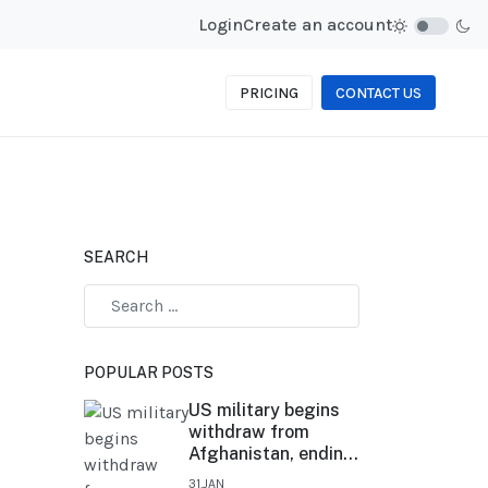
Login
Create an account
PRICING
CONTACT US
SEARCH
POPULAR POSTS
US military begins
withdraw from
Afghanistan, ending
20-year conflict
31.JAN