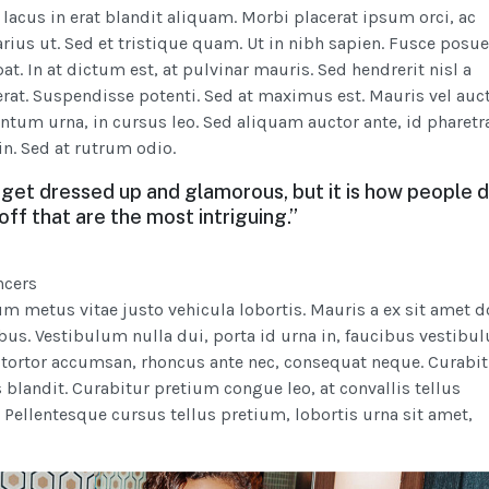
 lacus in erat blandit aliquam. Morbi placerat ipsum orci, ac
rius ut. Sed et tristique quam. Ut in nibh sapien. Fusce posue
t. In at dictum est, at pulvinar mauris. Sed hendrerit nisl a
erat. Suspendisse potenti. Sed at maximus est. Mauris vel auct
ntum urna, in cursus leo. Sed aliquam auctor ante, id pharetr
in. Sed at rutrum odio.
get dressed up and glamorous, but it is how people 
 off that are the most intriguing.”
ncers
m metus vitae justo vehicula lobortis. Mauris a ex sit amet d
us. Vestibulum nulla dui, porta id urna in, faucibus vestibu
 tortor accumsan, rhoncus ante nec, consequat neque. Curabit
 blandit. Curabitur pretium congue leo, at convallis tellus
. Pellentesque cursus tellus pretium, lobortis urna sit amet,