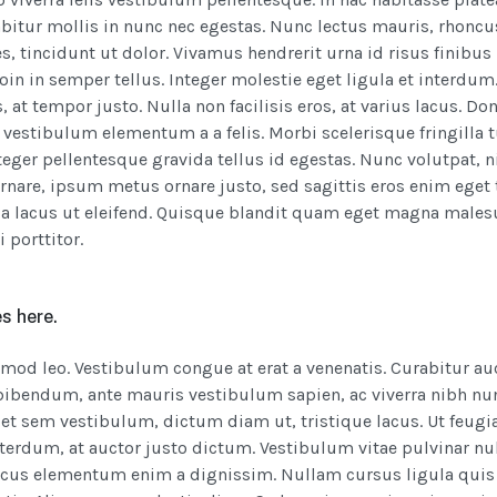
bitur mollis in nunc nec egestas. Nunc lectus mauris, rhoncu
s, tincidunt ut dolor. Vivamus hendrerit urna id risus finibus
in in semper tellus. Integer molestie eget ligula et interdum.
, at tempor justo. Nulla non facilisis eros, at varius lacus. Don
o vestibulum elementum a a felis. Morbi scelerisque fringilla 
nteger pellentesque gravida tellus id egestas. Nunc volutpat, 
ornare, ipsum metus ornare justo, sed sagittis eros enim eget t
nia lacus ut eleifend. Quisque blandit quam eget magna males
i porttitor.
s here.
smod leo. Vestibulum congue at erat a venenatis. Curabitur au
s bibendum, ante mauris vestibulum sapien, ac viverra nibh nu
et sem vestibulum, dictum diam ut, tristique lacus. Ut feugi
terdum, at auctor justo dictum. Vestibulum vitae pulvinar nul
ncus elementum enim a dignissim. Nullam cursus ligula quis