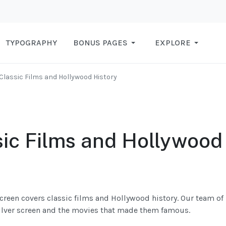
TYPOGRAPHY
BONUS PAGES
EXPLORE
Classic Films and Hollywood History
sic Films and Hollywood
creen covers classic films and Hollywood history. Our team of
 silver screen and the movies that made them famous.