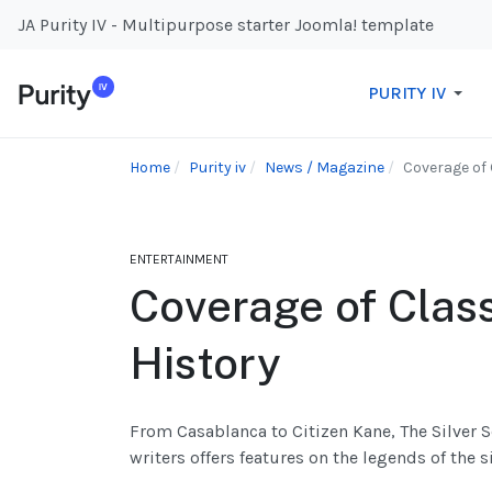
JA Purity IV - Multipurpose starter Joomla! template
PURITY IV
Home
Purity iv
News / Magazine
Coverage of 
ENTERTAINMENT
Coverage of Clas
History
From Casablanca to Citizen Kane, The Silver S
writers offers features on the legends of the