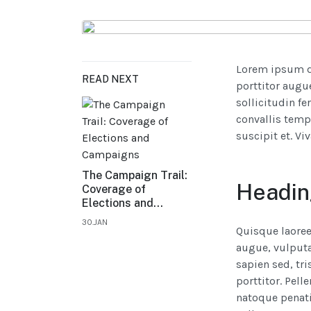
Lorem ipsum do
READ NEXT
porttitor augue
sollicitudin fe
convallis temp
suscipit et. V
The Campaign Trail:
Headin
Coverage of
Elections and
Campaigns
30.JAN
Quisque laoree
augue, vulputat
sapien sed, tri
porttitor. Pell
natoque penati