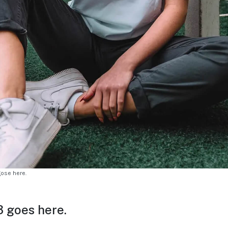
gose here.
 goes here.