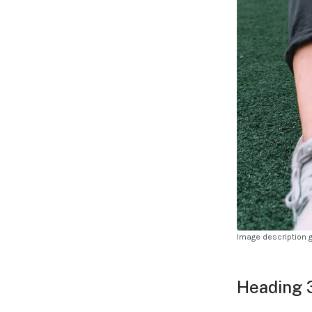
Image description 
Heading 3