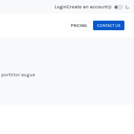
Login
Create an account
PRICING
CONTACT US
d porttitor augue