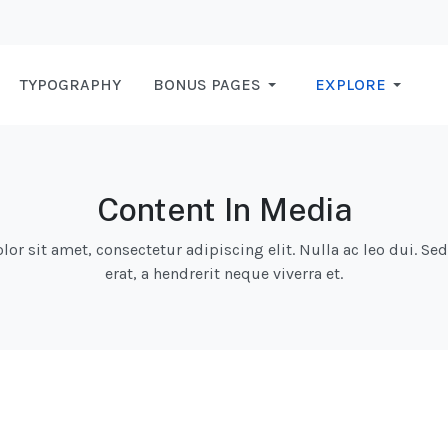
TYPOGRAPHY
BONUS PAGES
EXPLORE
Content In Media
r sit amet, consectetur adipiscing elit. Nulla ac leo dui. Se
erat, a hendrerit neque viverra et.