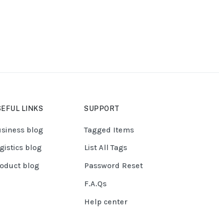
EFUL LINKS
SUPPORT
siness blog
Tagged Items
gistics blog
List All Tags
oduct blog
Password Reset
F.A.Qs
Help center