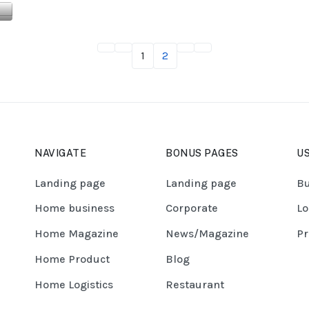
1
2
NAVIGATE
BONUS PAGES
US
Landing page
Landing page
Bu
Home business
Corporate
Lo
Home Magazine
News/Magazine
Pr
Home Product
Blog
Home Logistics
Restaurant