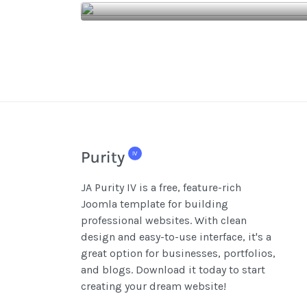
JA Purity IV is a free, feature-rich
Joomla template for building
professional websites. With clean
design and easy-to-use interface, it's a
great option for businesses, portfolios,
and blogs. Download it today to start
creating your dream website!