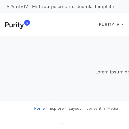
JA Purity IV - Multipurpose starter Joomla! template
PURITY IV
Lorem ipsum dolo
GAMING
Game On - Exploring the
Home
Explore
Layout
Content In Media
World of Video Games
BY
WEBDS
31.JAN