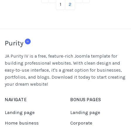
1
2
JA Purity IV is a free, feature-rich Joomla template for
building professional websites. With clean design and
easy-to-use interface, it's a great option for businesses,
portfolios, and blogs. Download it today to start creating
your dream website!
NAVIGATE
BONUS PAGES
Landing page
Landing page
Home business
Corporate