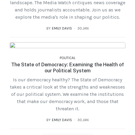
landscape. The Media Watch critiques news coverage
and holds journalists accountable. Join us as we
explore the media's role in shaping our politics.
BY
EMILY DAVIS
30.JAN
POLITICAL
The State of Democracy: Examining the Health of
our Political System
Is our democracy healthy? The State of Democracy
takes a critical look at the strengths and weaknesses
of our political system. We examine the institutions
that make our democracy work, and those that
threaten it.
BY
EMILY DAVIS
30.JAN