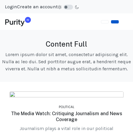
Login
Create an account
Content Full
Lorem ipsum dolor sit amet, consectetur adipiscing elit.
Nulla ac leo dui. Sed porttitor augue erat, a hendrerit neque
viverra et. Nulla ut nibh a metus sollicitudin fermentum.
POLITICAL
The Media Watch: Critiquing Journalism and News
Coverage
Journalism plays a vital role in our political