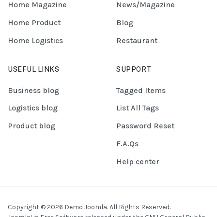
Home Magazine
News/Magazine
Home Product
Blog
Home Logistics
Restaurant
USEFUL LINKS
SUPPORT
Business blog
Tagged Items
Logistics blog
List All Tags
Product blog
Password Reset
F.A.Qs
Help center
Copyright © 2026 Demo Joomla. All Rights Reserved.