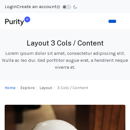
Login
Create an account
Layout 3 Cols / Content
Lorem ipsum dolor sit amet, consectetur adipiscing elit.
Nulla ac leo dui. Sed porttitor augue erat, a hendrerit neque
viverra et.
Home
Explore
Layout
3 Cols / Content