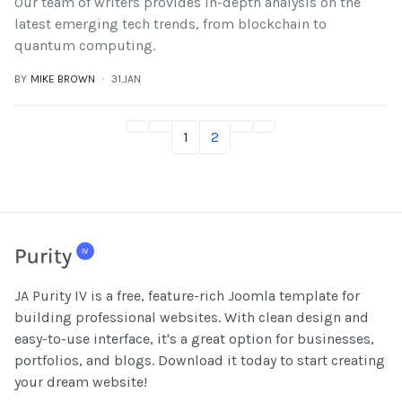
Our team of writers provides in-depth analysis on the
latest emerging tech trends, from blockchain to
quantum computing.
BY
MIKE BROWN
31.JAN
1
2
JA Purity IV is a free, feature-rich Joomla template for
building professional websites. With clean design and
easy-to-use interface, it's a great option for businesses,
portfolios, and blogs. Download it today to start creating
your dream website!