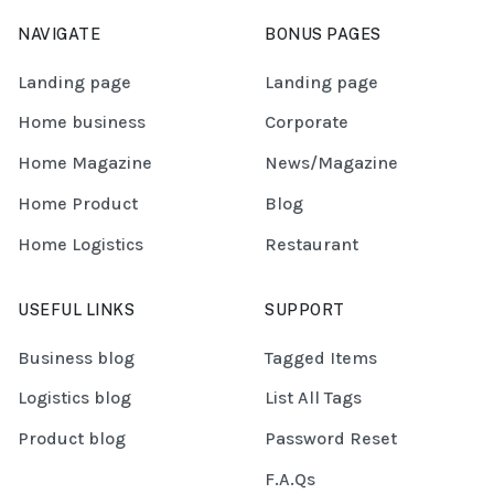
NAVIGATE
BONUS PAGES
Landing page
Landing page
Home business
Corporate
Home Magazine
News/Magazine
Home Product
Blog
Home Logistics
Restaurant
USEFUL LINKS
SUPPORT
Business blog
Tagged Items
Logistics blog
List All Tags
Product blog
Password Reset
F.A.Qs