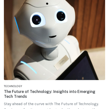
TECHNOLOGY
The Future of Technology: Insights into Emerging
Tech Trends
Stay ahead of the curve with The Future of Technology.