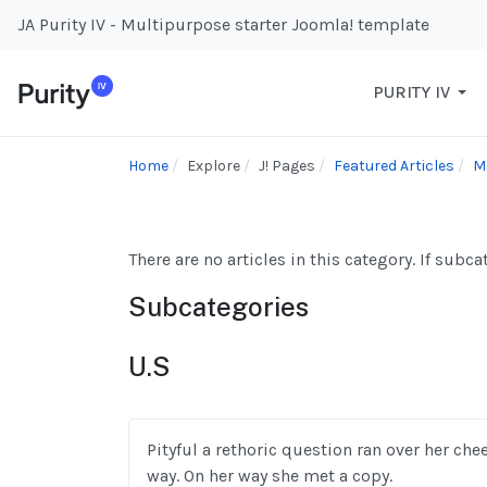
JA Purity IV - Multipurpose starter Joomla! template
PURITY IV
Home
Explore
J! Pages
Featured Articles
M
There are no articles in this category. If subc
Subcategories
U.S
Pityful a rethoric question ran over her ch
way. On her way she met a copy.