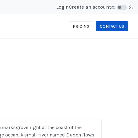
Login
Create an account
PRICING
CONTACT US
kmarksgrove right at the coast of the
ge ocean. A small river named Duden flows