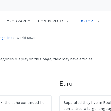
TYPOGRAPHY
BONUS PAGES
EXPLORE
agazine
World News
ategories display on this page, they may have articles.
Euro
eek, then she continued her
Separated they live in Boo
semantics, a large langua