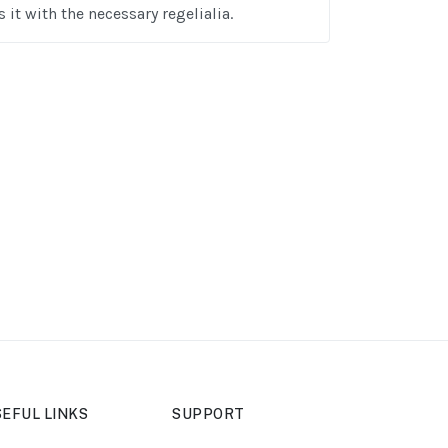
 it with the necessary regelialia.
EFUL LINKS
SUPPORT