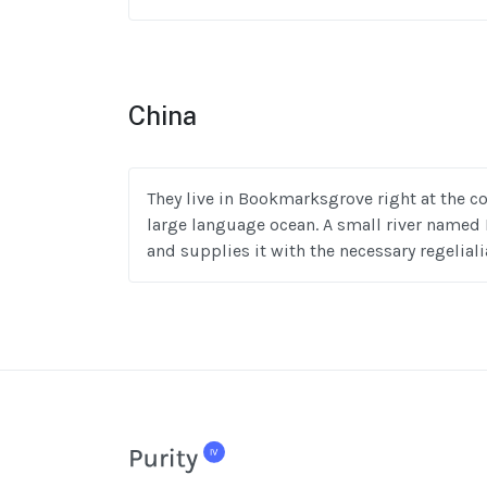
China
They live in Bookmarksgrove right at the co
large language ocean. A small river named 
and supplies it with the necessary regeliali