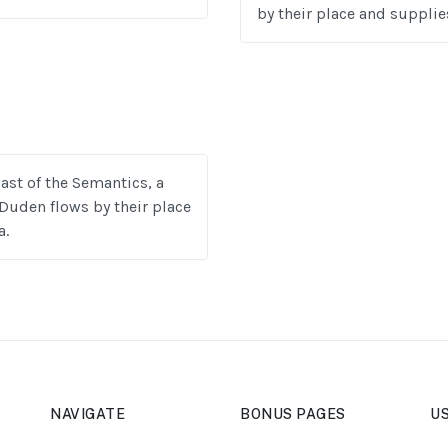
by their place and supplies
ast of the Semantics, a
Duden flows by their place
a.
NAVIGATE
BONUS PAGES
US